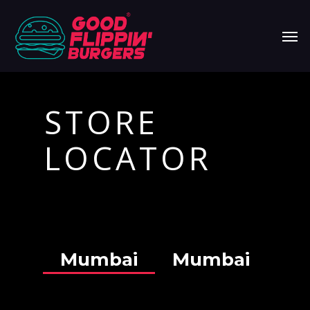
Skip
Men
to
main
content
STORE
LOCATOR
Mumbai
Mumbai