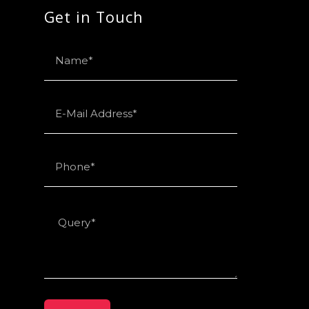
Get in Touch