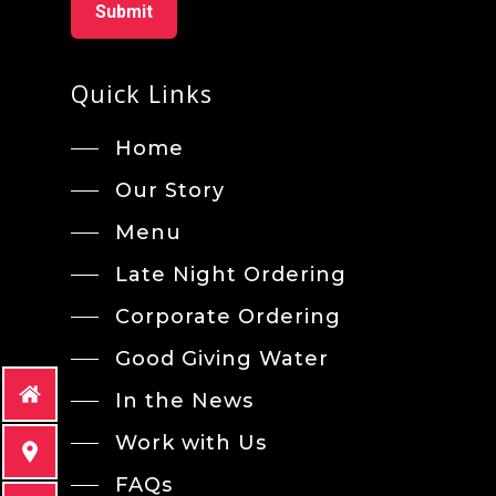
Quick Links
Home
Our Story
Menu
Late Night Ordering
Corporate Ordering
Good Giving Water
In the News
Work with Us
FAQs