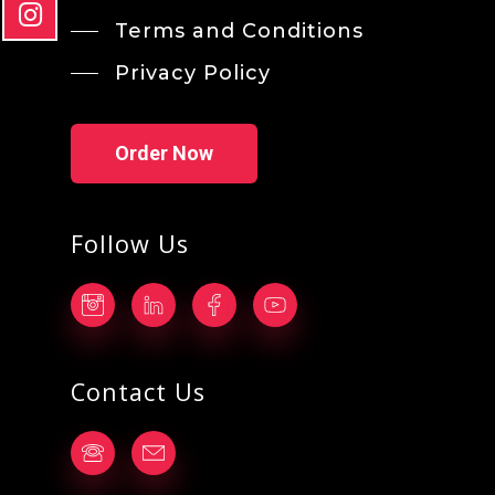
Terms and Conditions
Privacy Policy
Order Now
Follow Us
Contact Us