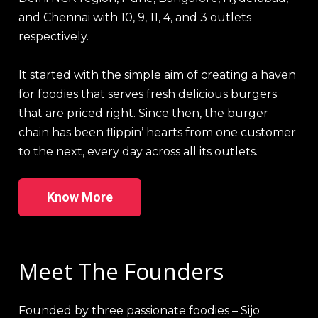
and Chennai with 10, 9, 11, 4, and 3 outlets
respectively.
It started with the simple aim of creating a haven
for foodies that serves fresh delicious burgers
that are priced right. Since then, the burger
chain has been flippin’ hearts from one customer
to the next, every day across all its outlets.
Know More
Meet The Founders
Founded by three passionate foodies – Sijo