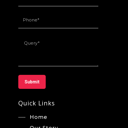
Quick Links
Home
Our Story