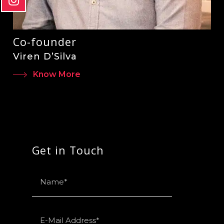
Co-founder
Viren D’Silva
Know More
Get in Touch