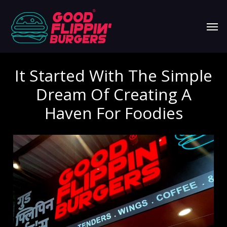
Skip
Men
to
main
content
It Started With The Simple
Dream Of Creating A
Haven For Foodies