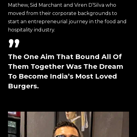
Mathew, Sid Marchant and Viren D’Silva who
moved from their corporate backgrounds to
start an entrepreneurial journey in the food and
hospitality industry.
”
The One Aim That Bound All Of
Them Together Was The Dream
To Become India’s Most Loved
Burgers.