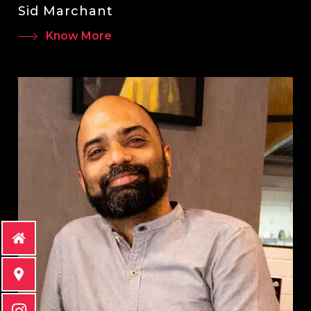
Sid Marchant
Know More