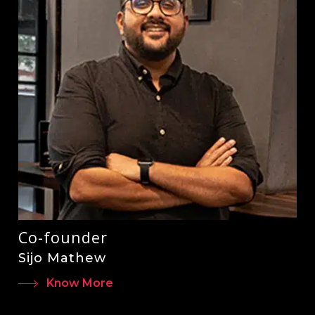
Co-founder
Sijo Mathew
Know More