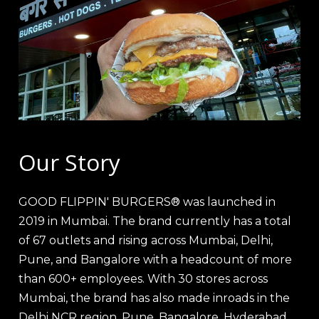
Our Story
GOOD FLIPPIN' BURGERS® was launched in
2019 in Mumbai. The brand currently has a total
of 67 outlets and rising across Mumbai, Delhi,
Pune, and Bangalore with a headcount of more
than 600+ employees. With 30 stores across
Mumbai, the brand has also made inroads in the
Delhi NCR region, Pune, Bangalore, Hyderabad,