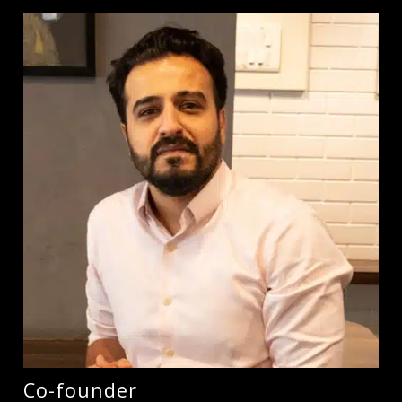
Co-founder