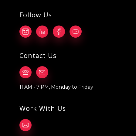
Follow Us
Contact Us
11 AM - 7 PM, Monday to Friday
Work With Us