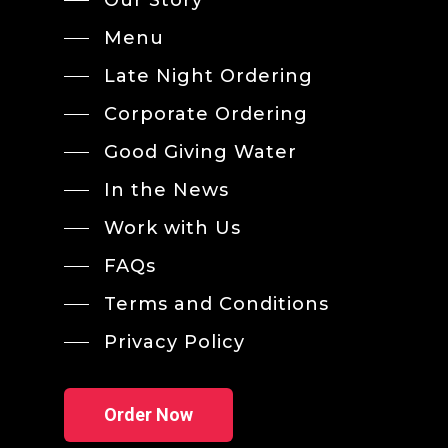
Menu
Late Night Ordering
Corporate Ordering
Good Giving Water
In the News
Work with Us
FAQs
Terms and Conditions
Privacy Policy
Order Now