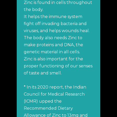
Zinc is found in cells throughout
the body.
It helps the immune system
fight off invading bacteria and
viruses, and helps wounds heal.
The body also needs Zinc to
make proteins and DNA, the
genetic material in all cells.
Zinc is also important for the
proper functioning of our senses
of taste and smell.
* In its 2020 report, the Indian
Council for Medical Research
(ICMR) upped the
Recommended Dietary
Allowance of Zinc to 13mg and