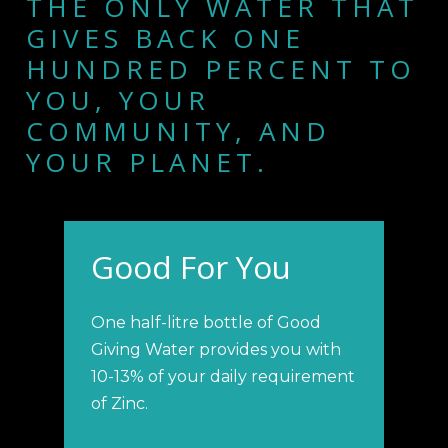
THE ONLY WATER THAT
GIVES BACK ONE
HUNDRED PERCENT TO
YOU, YOUR
COMMUNITY, AND
YOUR PLANET.
Good For You
One half-litre bottle of Good
Giving Water provides you with
10-13% of your daily requirement
of Zinc.