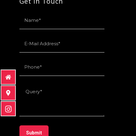
Get in Touch