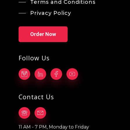
Terms and Conditions
Privacy Policy
Order Now
Follow Us
Contact Us
11 AM - 7 PM, Monday to Friday