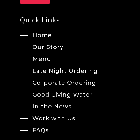
Quick Links
Home
Our Story
Menu
Late Night Ordering
Corporate Ordering
Good Giving Water
In the News
Work with Us
FAQs