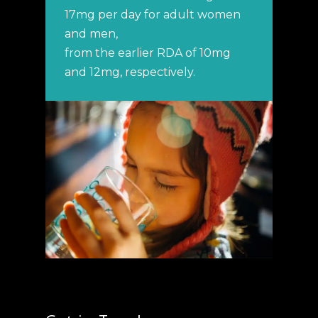
17mg per day for adult women
and men,
from the earlier RDA of 10mg
and 12mg, respectively.