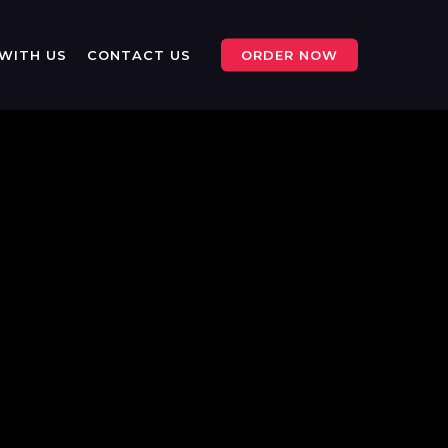
WITH US
CONTACT US
ORDER NOW