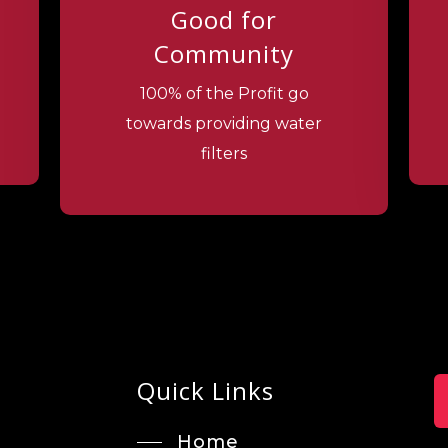
Good for
Community
100% of the Profit go
towards providing water
filters
Quick Links
Home