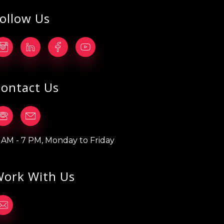
ollow Us
ontact Us
1 AM - 7 PM, Monday to Friday
ork With Us