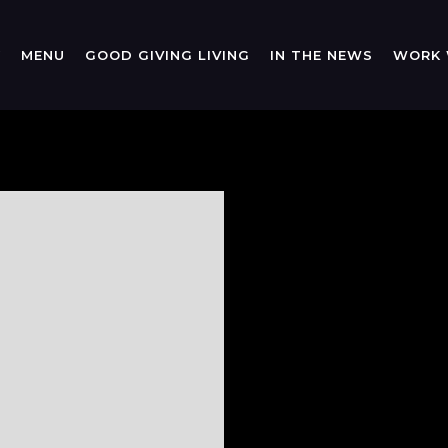
Y
MENU
GOOD GIVING LIVING
IN THE NEWS
WORK 