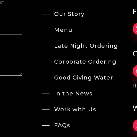
F
Our Story
Menu
Late Night Ordering
C
Corporate Ordering
Good Giving Water
1
In the News
W
Work with Us
FAQs