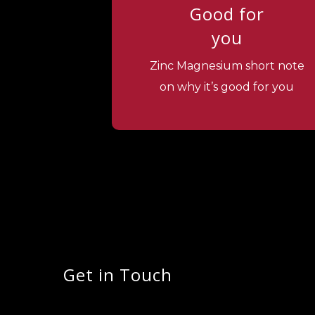
Good for
you
Zinc Magnesium short note
on why it’s good for you
Get in Touch