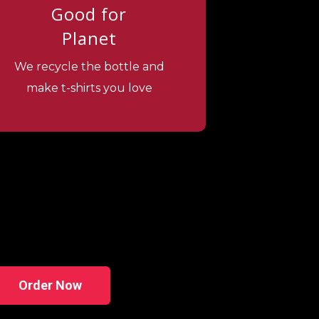
Good for
Planet
We recycle the bottle and
make t-shirts you love
Order Now